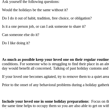
Ask yourself the following questions:
Would the holidays be the same without it?
Do I do it out of habit, tradition, free choice, or obligation?
Is it a one person job, or can I ask someone to share it?
Can someone else do it?
Do I like doing it?
As much as possible keep your loved one on their regular routine
conditions. For someone who is struggling to find their place in an alr
day would benefit all concerned. Talking of past holiday customs and
If your loved one becomes agitated, try to remove them to a quiet area
Prior to the onset of any behavioral problems during a holiday gatheri
Include your loved one in some holiday preparations
: Focus on th
the same time helps to occupy them so you are also able to get on with