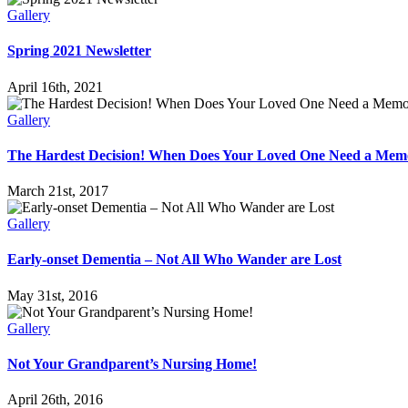
Gallery
Spring 2021 Newsletter
April 16th, 2021
Gallery
The Hardest Decision! When Does Your Loved One Need a Me
March 21st, 2017
Gallery
Early-onset Dementia – Not All Who Wander are Lost
May 31st, 2016
Gallery
Not Your Grandparent’s Nursing Home!
April 26th, 2016