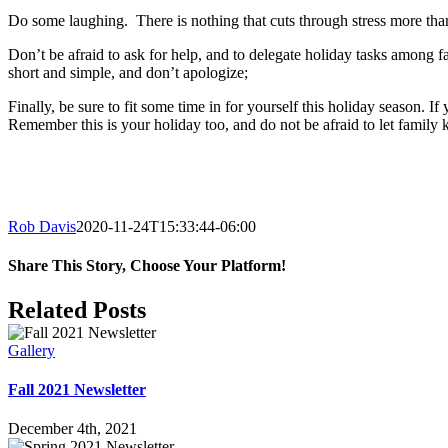
Do some laughing. There is nothing that cuts through stress more th
Don’t be afraid to ask for help, and to delegate holiday tasks among f
short and simple, and don’t apologize;
Finally, be sure to fit some time in for yourself this holiday season.
Remember this is your holiday too, and do not be afraid to let family k
Rob Davis
2020-11-24T15:33:44-06:00
Share This Story, Choose Your Platform!
Facebook
X
Reddit
LinkedIn
WhatsApp
Pinterest
Related Posts
Gallery
Fall 2021 Newsletter
December 4th, 2021