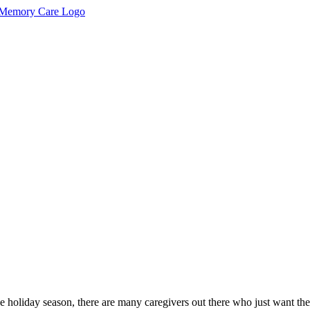
he holiday season, there are many caregivers out there who just want the