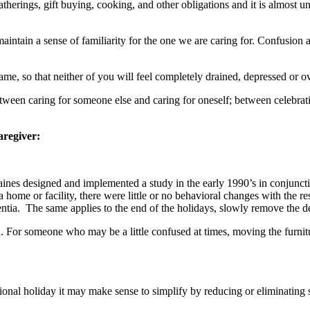
therings, gift buying, cooking, and other obligations and it is almost u
o maintain a sense of familiarity for the one we are caring for. Confusi
same, so that neither of you will feel completely drained, depressed or 
 between caring for someone else and caring for oneself; between celeb
aregiver:
nes designed and implemented a study in the early 1990’s in conjunct
a home or facility, there were little or no behavioral changes with the 
tia. The same applies to the end of the holidays, slowly remove the de
ern. For someone who may be a little confused at times, moving the furn
ional holiday it may make sense to simplify by reducing or eliminating s