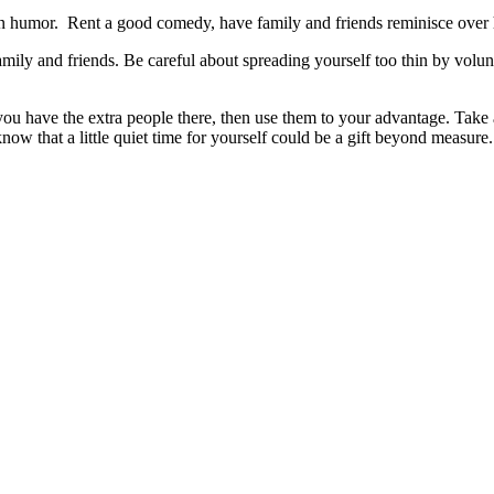
an humor. Rent a good comedy, have family and friends reminisce over 
amily and friends. Be careful about spreading yourself too thin by volun
 If you have the extra people there, then use them to your advantage. Ta
now that a little quiet time for yourself could be a gift beyond measure.