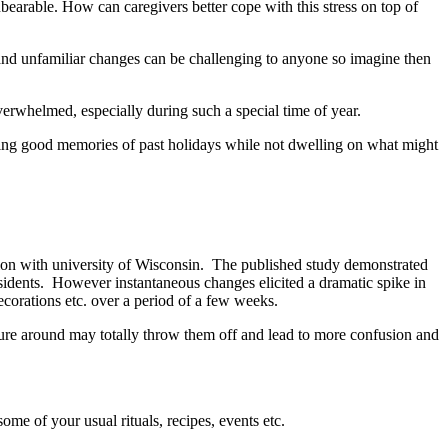
nbearable. How can caregivers better cope with this stress on top of
on and unfamiliar changes can be challenging to anyone so imagine then
overwhelmed, especially during such a special time of year.
rating good memories of past holidays while not dwelling on what might
ion with university of Wisconsin. The published study demonstrated
residents. However instantaneous changes elicited a dramatic spike in
corations etc. over a period of a few weeks.
iture around may totally throw them off and lead to more confusion and
ome of your usual rituals, recipes, events etc.