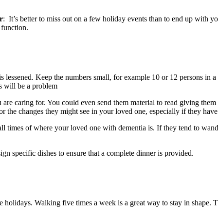
r
: It’s better to miss out on a few holiday events than to end up with yo
 function.
n is lessened. Keep the numbers small, for example 10 or 12 persons in 
s will be a problem
are caring for. You could even send them material to read giving them a
or the changes they might see in your loved one, especially if they have 
 all times of where your loved one with dementia is. If they tend to wan
ign specific dishes to ensure that a complete dinner is provided.
the holidays. Walking five times a week is a great way to stay in shape