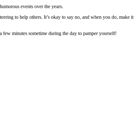
humorous events over the years.
teering to help others. It’s okay to say no, and when you do, make it
ke a few minutes sometime during the day to pamper yourself!