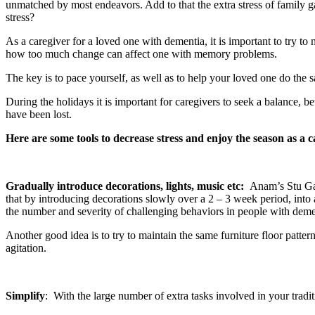
unmatched by most endeavors. Add to that the extra stress of family ga
stress?
As a caregiver for a loved one with dementia, it is important to try t
how too much change can affect one with memory problems.
The key is to pace yourself, as well as to help your loved one do the 
During the holidays it is important for caregivers to seek a balance,
have been lost.
Here are some tools to decrease stress and enjoy the season as a c
Gradually introduce decorations, lights, music etc
:
Anam’s Stu Gai
that by introducing decorations slowly over a 2 – 3 week period, into 
the number and severity of challenging behaviors in people with demen
Another good idea is to try to maintain the same furniture floor patt
agitation.
Simplify
: With the large number of extra tasks involved in your tradit