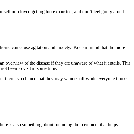
urself or a loved getting too exhausted, and don’t feel guilty about
a home can cause agitation and anxiety. Keep in mind that the more
n overview of the disease if they are unaware of what it entails. This
not been to visit in some time.
der there is a chance that they may wander off while everyone thinks
. There is also something about pounding the pavement that helps