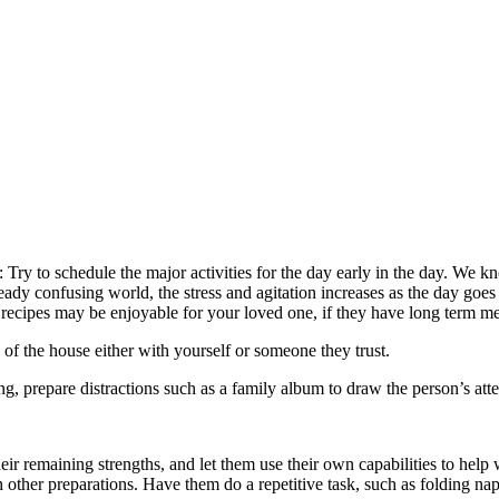
: Try to schedule the major activities for the day early in the day. We 
eady confusing world, the stress and agitation increases as the day goes 
 recipes may be enjoyable for your loved one, if they have long term m
 of the house either with yourself or someone they trust.
ng, prepare distractions such as a family album to draw the person’s at
eir remaining strengths, and let them use their own capabilities to help w
 other preparations. Have them do a repetitive task, such as folding nap