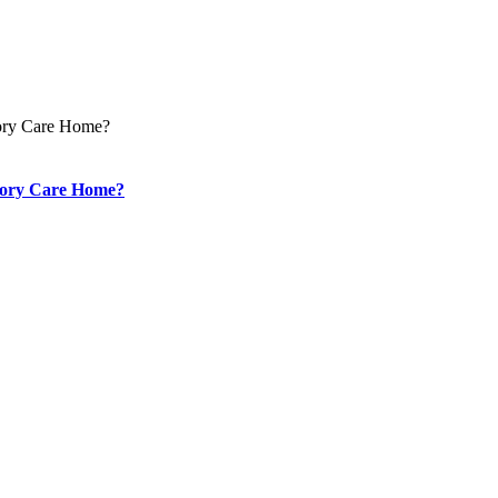
mory Care Home?