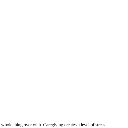
 whole thing over with. Caregiving creates a level of stress