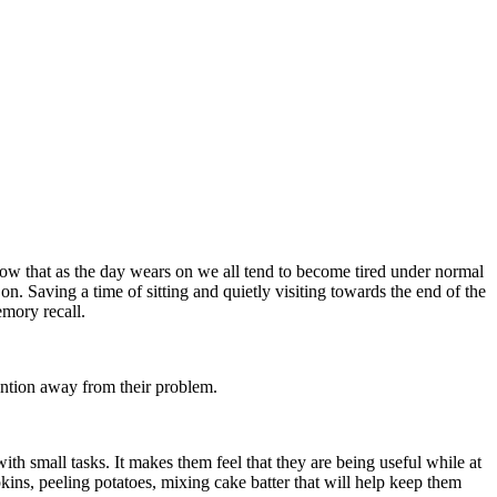
know that as the day wears on we all tend to become tired under normal
on. Saving a time of sitting and quietly visiting towards the end of the
emory recall.
tention away from their problem.
ith small tasks. It makes them feel that they are being useful while at
kins, peeling potatoes, mixing cake batter that will help keep them