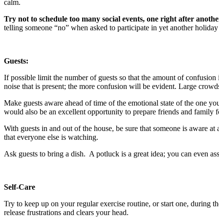
calm.
Try not to schedule too many social events, one right after anothe
telling someone “no” when asked to participate in yet another holiday
Guests:
If possible limit the number of guests so that the amount of confusio
noise that is present; the more confusion will be evident. Large crowd
Make guests aware ahead of time of the emotional state of the one you 
would also be an excellent opportunity to prepare friends and family f
With guests in and out of the house, be sure that someone is aware at
that everyone else is watching.
Ask guests to bring a dish. A potluck is a great idea; you can even ass
Self-Care
Try to keep up on your regular exercise routine, or start one, during 
release frustrations and clears your head.