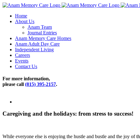
Skip
to
Home
content
About Us
Anam Team
Journal Entries
Anam Memory Care Homes
Anam Adult Day Care
Independent Living
Careers
Events
Contact Us
For more information,
please call
(815) 395-2157
.
View
Larger
Image
Caregiving and the holidays: from stress to success!
While everyone else is enjoying the hustle and bustle and the joy of t