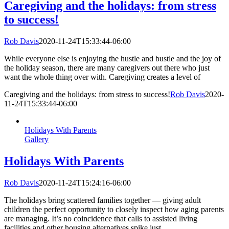
Caregiving and the holidays: from stress
to success!
Rob Davis
2020-11-24T15:33:44-06:00
While everyone else is enjoying the hustle and bustle and the joy of
the holiday season, there are many caregivers out there who just
want the whole thing over with. Caregiving creates a level of
Caregiving and the holidays: from stress to success!
Rob Davis
2020-
11-24T15:33:44-06:00
Holidays With Parents
Gallery
Holidays With Parents
Rob Davis
2020-11-24T15:24:16-06:00
The holidays bring scattered families together — giving adult
children the perfect opportunity to closely inspect how aging parents
are managing. It’s no coincidence that calls to assisted living
facilities and other housing alternatives spike just