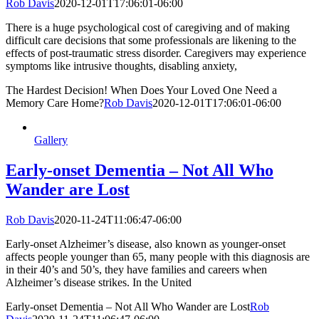
Rob Davis
2020-12-01T17:06:01-06:00
There is a huge psychological cost of caregiving and of making
difficult care decisions that some professionals are likening to the
effects of post-traumatic stress disorder. Caregivers may experience
symptoms like intrusive thoughts, disabling anxiety,
The Hardest Decision! When Does Your Loved One Need a
Memory Care Home?
Rob Davis
2020-12-01T17:06:01-06:00
Gallery
Early-onset Dementia – Not All Who
Wander are Lost
Rob Davis
2020-11-24T11:06:47-06:00
Early-onset Alzheimer’s disease, also known as younger-onset
affects people younger than 65, many people with this diagnosis are
in their 40’s and 50’s, they have families and careers when
Alzheimer’s disease strikes. In the United
Early-onset Dementia – Not All Who Wander are Lost
Rob