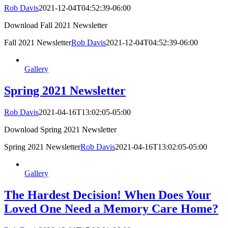
Rob Davis
2021-12-04T04:52:39-06:00
Download Fall 2021 Newsletter
Fall 2021 Newsletter
Rob Davis
2021-12-04T04:52:39-06:00
Gallery
Spring 2021 Newsletter
Rob Davis
2021-04-16T13:02:05-05:00
Download Spring 2021 Newsletter
Spring 2021 Newsletter
Rob Davis
2021-04-16T13:02:05-05:00
Gallery
The Hardest Decision! When Does Your
Loved One Need a Memory Care Home?