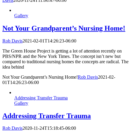
Davis
2020-11-24T11:06:47-06:00
Gallery
Not Your Grandparent’s Nursing Home!
Rob Davis
2021-02-01T14:26:23-06:00
The Green House Project is getting a lot of attention recently on
PBS/NPR and the New York Times. The concept isn’t new but
compared to traditional nursing homes the concepts are radical. The
idea behind
Not Your Grandparent’s Nursing Home!
Rob Davis
2021-02-
01T14:26:23-06:00
Addressing Transfer Trauma
Gallery
Addressing Transfer Trauma
Rob Davis
2020-11-24T15:18:45-06:00