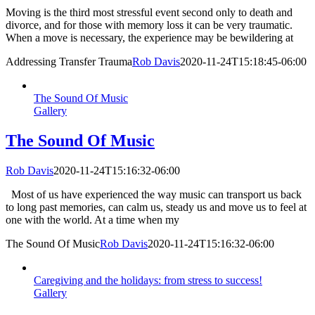
Moving is the third most stressful event second only to death and
divorce, and for those with memory loss it can be very traumatic.
When a move is necessary, the experience may be bewildering at
Addressing Transfer Trauma
Rob Davis
2020-11-24T15:18:45-06:00
The Sound Of Music
Gallery
The Sound Of Music
Rob Davis
2020-11-24T15:16:32-06:00
Most of us have experienced the way music can transport us back
to long past memories, can calm us, steady us and move us to feel at
one with the world. At a time when my
The Sound Of Music
Rob Davis
2020-11-24T15:16:32-06:00
Caregiving and the holidays: from stress to success!
Gallery