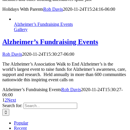
Holidays With Parents
Rob Davis
2020-11-24T15:24:16-06:00
Alzheimer’s Fundraising Events
Gallery
Alzheimer’s Fundraising Events
Rob Davis
2020-11-24T15:30:27-06:00
The Alzheimer’s Association Walk to End Alzheimer’s is the
world’s largest event to raise funds for Alzheimer’s awareness, care,
support and research. Held annually in more than 600 communities
nationwide this inspiring event calls on
Alzheimer’s Fundraising Events
Rob Davis
2020-11-24T15:30:27-
06:00
1
2
Next
Search for:
Popular
Recent