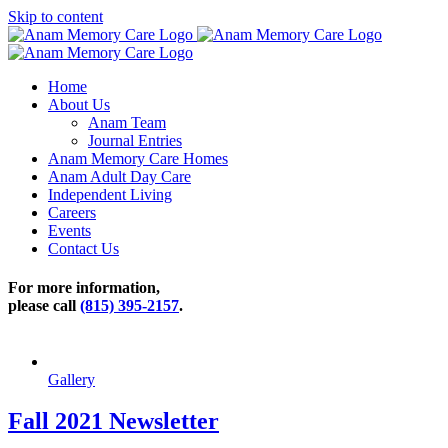
Skip to content
Home
About Us
Anam Team
Journal Entries
Anam Memory Care Homes
Anam Adult Day Care
Independent Living
Careers
Events
Contact Us
For more information,
please call
(815) 395-2157
.
Gallery
Fall 2021 Newsletter